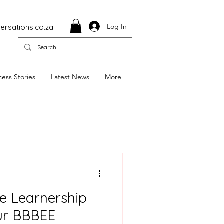
Log In
ersations.co.za
ess Stories
Latest News
More
e Learnership
ur BBBEE