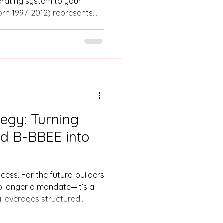
erating system to your
orn 1997-2012) represents
urpose-driven, and diverse
rces Leaders, their arrival
 event; it is a catalyst for
on.
tegy: Turning
nd B-BBEE into
cess. For the future-builders
no longer a mandate—it’s a
y leverages structured
our workforce. By investing
 just improve your