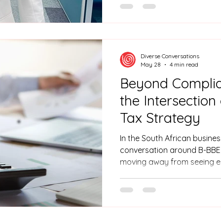
thriving career in the phar
raised in KwaZulu-Natal, Mu
Chemistry. Muke faced a co
confidence in public speak
presentations, holding her b
Diverse Conversations
That ch
May 28
4 min read
Beyond Complia
the Intersectio
Tax Strategy
In the South African busine
conversation around B-BBEE
moving away from seeing 
compliance and toward seein
provider of accredited occu
Diverse Conversations see
can transform their scorec