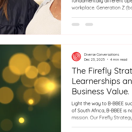
fundamentally different op
workplace. Generation Z (b
the most digitally fluent, p
cohort yet. For Human Resou
is not merely a staffing cycle
organisational transformati
Diverse Conversations
Dec 23, 2025
4 min read
The Firefly Stra
Learnerships a
Business Value.
Light the way to B-BBEE suc
of South Africa, B-BBEE is 
mission. Our Firefly Strateg
learnerships to transform y
in people, you do more than