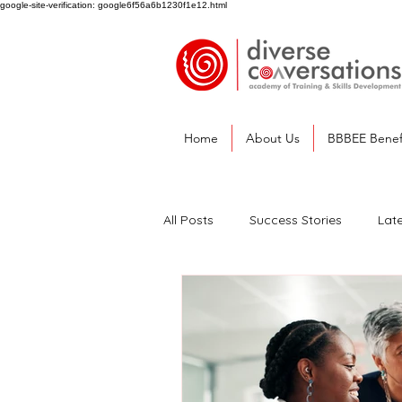
google-site-verification: google6f56a6b1230f1e12.html
Home
About Us
BBBEE Benef
All Posts
Success Stories
Lat