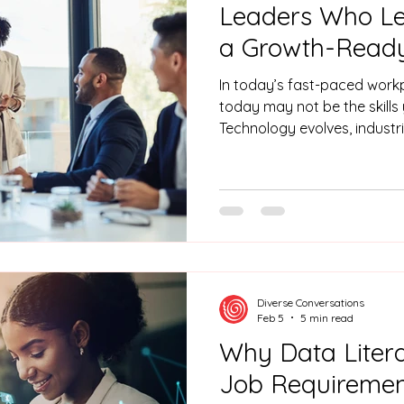
Leaders Who Lea
a Growth-Read
In today’s fast-paced workpl
today may not be the skill
Technology evolves, industr
expectations change. Think
post-COVID. Checkers Sixty6
AI is now part of everyday a
Generation has buying powe
ahead aren’t just the ones wi
the ones with people who c
And
Diverse Conversations
Feb 5
5 min read
Why Data Liter
Job Requiremen