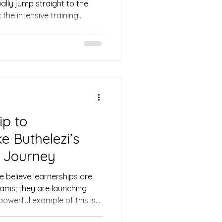
lly jump straight to the
 the intensive training
ing modules, or the burden
u want a skills programme to
e than just great content.
 between the classroom and
onversations, we’ve seen
s almost always built by one
ip to
e Buthelezi’s
r Journey
e believe learnerships are
ams; they are launching
 powerful example of this is
r learnership to unlock a