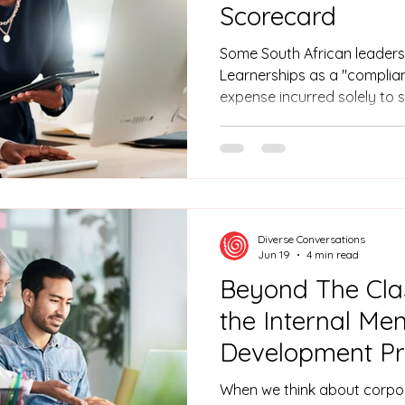
Scorecard
Some South African leaders
Learnerships as a "complia
expense incurred solely to
level. However, this perspective misses a major
opportunity. When managed
strategy, learnership progr
column to the "asset" colum
tax incentives and aligning 
goals, you can create a sel
Diverse Conversations
delivers a
Jun 19
4 min read
Beyond The Cl
the Internal Ment
Development P
Secret Weapon.
When we think about corpor