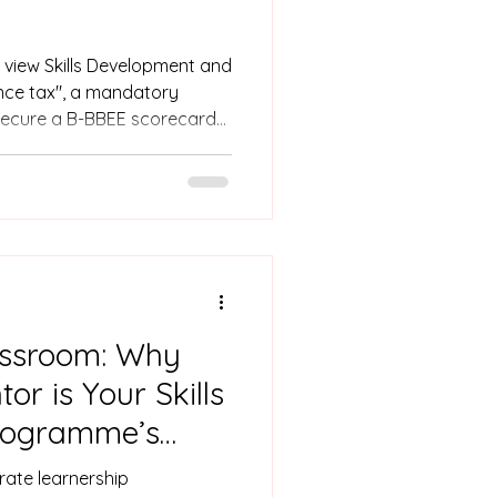
 view Skills Development and
nce tax", a mandatory
 secure a B-BBEE scorecard
 as part of a wider growth
ams shift from the "cost"
n. By effectively leveraging
training with your B-BBEE
f-funded project that
assroom: Why
or is Your Skills
rogramme’s
ate learnership