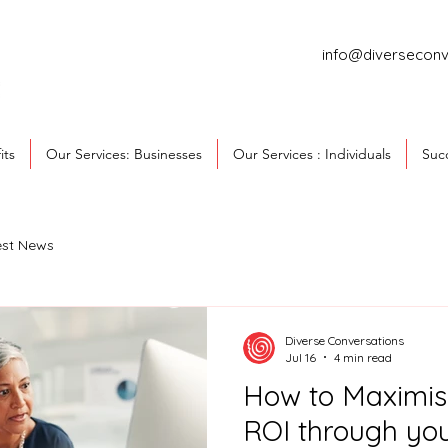
info@diverseconv
its
Our Services: Businesses
Our Services : Individuals
Succ
est News
Diverse Conversations
Jul 16
4 min read
How to Maximis
ROI through yo