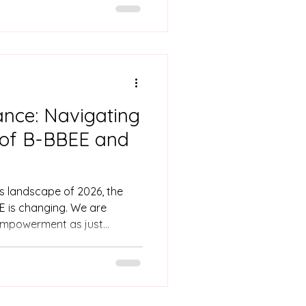
maceutical industry. Born and
ke holds a BSc in Applied
mmon hurdle: a lack of
ing and corporate
ack from her full potential.
nce: Navigating
n of B-BBEE and
ss landscape of 2026, the
 is changing. We are
empowerment as just
g it as an asset. As a
pational qualifications,
s firsthand how companies
ard from a burden into a