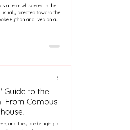
as a term whispered in the
, usually directed toward the
poke Python and lived on a
d complex algorithms. They
 "Black Box," the ones you
vot table that didn't break
d like sorcery. But the
26, the image
her is off
 Guide to the
on: From Campus
house.
ere, and they are bringing a