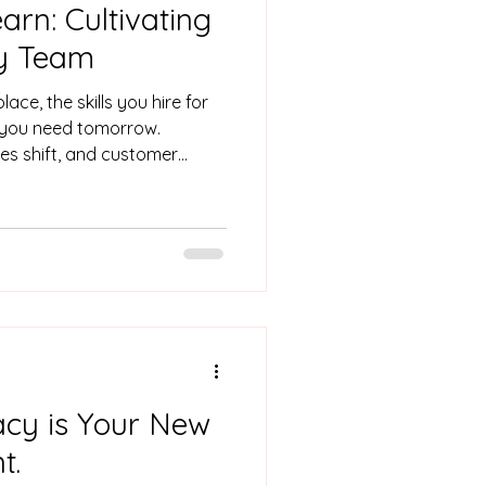
rn: Cultivating
y Team
ace, the skills you hire for
s you need tomorrow.
ies shift, and customer
 about life pre-COVID and
0 shifted the retail market,
ctivity, and the Alpha
r. Organisations that stay
th the right tools, they’re
an learn, adapt, and grow.
acy is Your New
t.