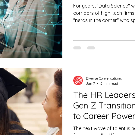
For years, "Data Science" w
corridors of high-tech firms
"nerds in the corner" who s
steady diet of caffeine an
were the gatekeepers of the
called when you needed a pi
or a predictive model that seeme
"Black Box" has been cracked open. In 20
of the solitary number-crunc
Diverse Conversations
Jan 7
5 min read
The HR Leaders'
Gen Z Transiti
to Career Power
The next wave of talent is h