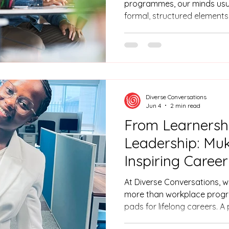
programmes, our minds usua
formal, structured elements:
workshops, the online learn
of ongoing tests. But if yo
actually stick, you need mor
You need a reliable bridge
the real world. At Diverse C
firsthand that this bridge i
Diverse Conversations
specifi
Jun 4
2 min read
From Learnersh
Leadership: Muk
Inspiring Caree
At Diverse Conversations, w
more than workplace progr
pads for lifelong careers. A
Muke Buthelezi, who used he