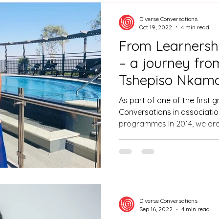
Gauteng.
Diverse Conversations
Oct 19, 2022
4 min read
From Learnershi
– a journey fro
Tshepiso Nkamo
As part of one of the first 
Conversations in associatio
programmes in 2014, we are
Tshepiso Nkamoheleng Leba
manager.
Diverse Conversations
Sep 16, 2022
4 min read