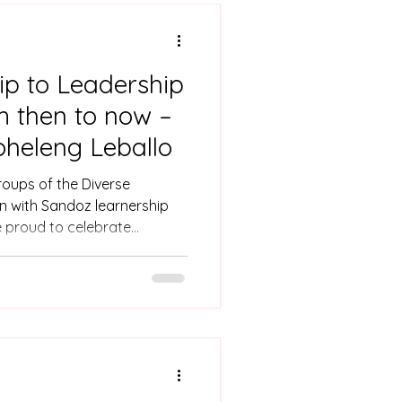
p to Leadership
m then to now –
heleng Leballo
groups of the Diverse
n with Sandoz learnership
 proud to celebrate
llo, now a Sandoz brand