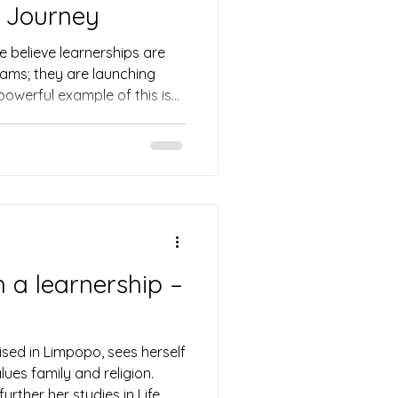
r Journey
e believe learnerships are
ams; they are launching
 powerful example of this is
r learnership to unlock a
maceutical industry. Born and
ke holds a BSc in Applied
mmon hurdle: a lack of
ing and corporate
ack from her full potential.
th a learnership –
ised in Limpopo, sees herself
lues family and religion.
rther her studies in Life