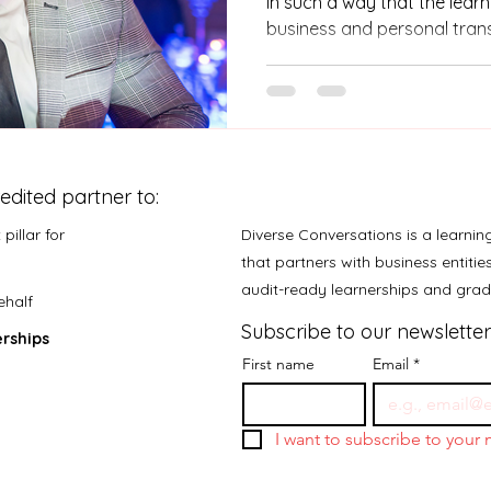
in such a way that the lear
business and personal tran
learnership is complete lear
be employed and increase 
they also need to become 
that your company cannot 
entrepreneurs.
edited partner to:
pillar for
Diverse Conversations is a learni
that partners with business entiti
audit-ready learnerships and gr
ehalf
Subscribe to our newsletter
rships
First name
Email
*
I want to subscribe to your m