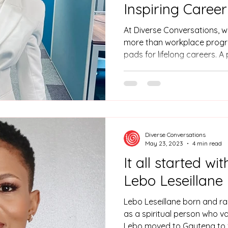
Inspiring Caree
At Diverse Conversations, w
more than workplace progr
pads for lifelong careers. A
Muke Buthelezi, who used he
thriving career in the phar
raised in KwaZulu-Natal, Mu
Chemistry. Muke faced a co
confidence in public speak
presentations, holding her b
Diverse Conversations
That ch
May 23, 2023
4 min read
It all started wi
Lebo Leseillane
Lebo Leseillane born and ra
as a spiritual person who va
Lebo moved to Gauteng to fu