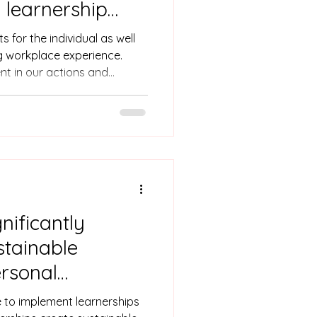
 learnership
evelopment
s for the individual as well
g workplace experience.
ent in our actions and
 learnership requirements. In
ships bridge the gap
 and workplace skills. ‘I’ve
ughout the learnership!
g company & how to greet’
nificantly
stainable
rsonal
e to implement learnerships