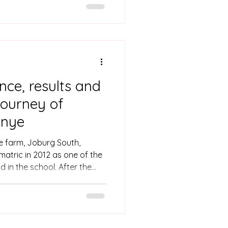
and what her passions are
ence, results and
 journey of
anye
e farm, Joburg South,
matric in 2012 as one of the
d in the school. After the
d, Webster was called by the
 there was a government
 students were offered a
udies from the Department of