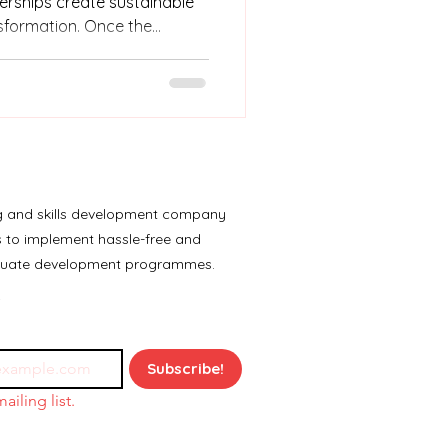
nerships create sustainable
sformation. Once the
ners should ideally not only
company absorption rate
so good at what they do
go without these young
ng and skills development company
es to implement hassle-free and
aduate development programmes.
Subscribe!
ailing list.