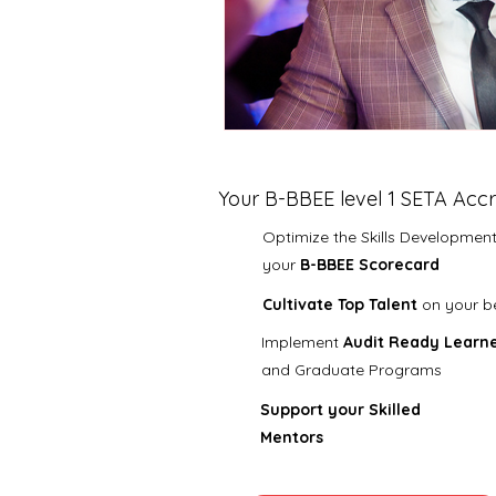
Your B-BBEE level 1 SETA Accr
Optimize the Skills Development 
your
B-BBEE Scorecard
Cultivate Top Talent
on your b
​I
mplement
Audit Ready
Learne
and Graduate
Programs
Support your Skilled
Mentors