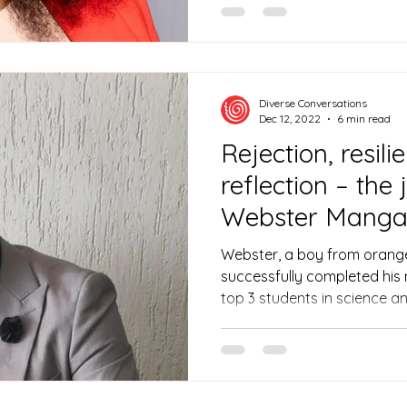
aware about her strengths 
to better apply herself.
Diverse Conversations
Dec 12, 2022
6 min read
Rejection, resili
reflection – the
Webster Mang
Webster, a boy from orang
successfully completed his 
top 3 students in science an
matric results were release
teacher and informed that
programme where the top 3
bursary to further their st