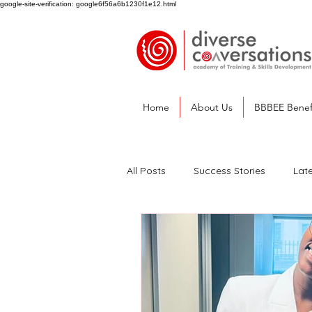
google-site-verification: google6f56a6b1230f1e12.html
Home
About Us
BBBEE Benef
All Posts
Success Stories
Lat