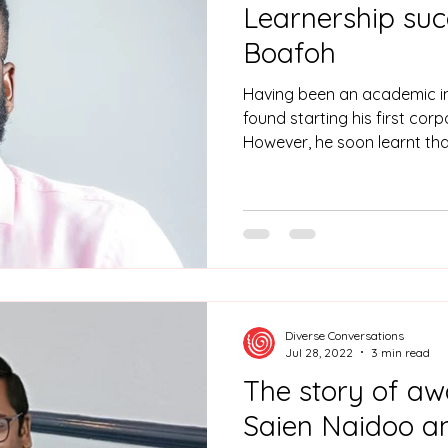
Learnership suc
Boafoh
Having been an academic in 
found starting his first cor
However, he soon learnt tha
into corporate life was thr
Diverse Conversations
Jul 28, 2022
3 min read
The story of aw
Saien Naidoo and