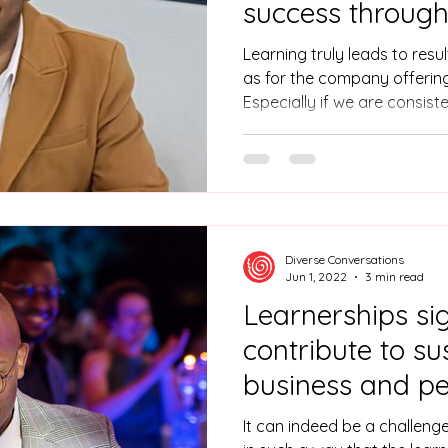
success through
and graduate d
Learning truly leads to result
programs!
as for the company offerin
Especially if we are consist
persevere with following the
Saien’s experience, learner
between academic knowledge
learned so many things thro
Even how to behave in a bi
he says smiling.
Diverse Conversations
Jun 1, 2022
3 min read
Learnerships sig
contribute to su
business and pe
transformation!
It can indeed be a challeng