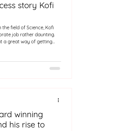
cess story Kofi
the field of Science, Kofi
porate job rather daunting.
t a great way of getting
ough a learnership program.
ard winning
 his rise to