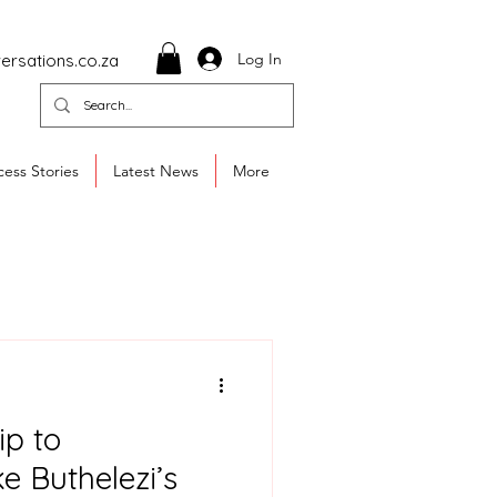
Log In
ersations.co.za
ess Stories
Latest News
More
ip to
e Buthelezi’s