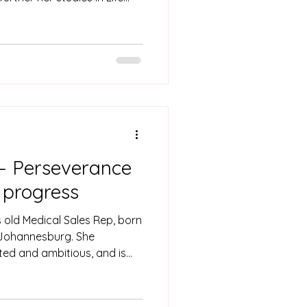
at the University of
ing her matric.
– Perseverance
f progress
 old Medical Sales Rep, born
 Johannesburg. She
ted and ambitious, and is
nate about people. She is a
 door closes another door
 importance of being self-