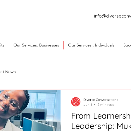
info@diverseconv
its
Our Services: Businesses
Our Services : Individuals
Succ
est News
Diverse Conversations
Jun 4
2 min read
From Learnersh
Leadership: Muk