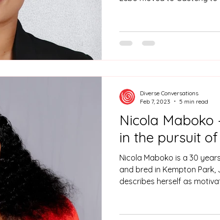
and Environmental Sciences 
Johannesburg after complet
Diverse Conversations
Feb 7, 2023
5 min read
Nicola Maboko 
in the pursuit o
Nicola Maboko is a 30 years
and bred in Kempton Park,
describes herself as motiva
someone who is very passio
firm believer that when one
opens, and understands the