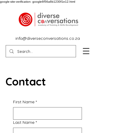
google-site-verification: google6f56a6b1230f1e12.html
info@diverseconversations.co.za
Contact
First Name
*
Last Name
*