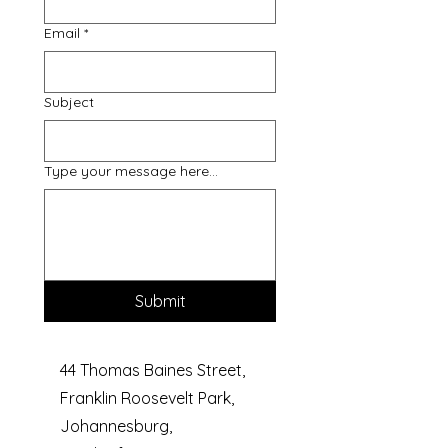
Email
*
Subject
Type your message here...
Submit
44 Thomas Baines Street,
Franklin Roosevelt Park,
Johannesburg,