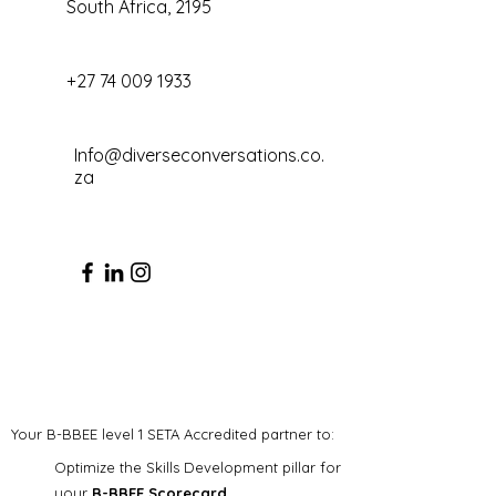
South Africa, 2195
+27 74 009 1933
Info@diverseconversations.co.
za
Your B-BBEE level 1 SETA Accredited partner to:
Optimize the Skills Development pillar for
your
B-BBEE Scorecard