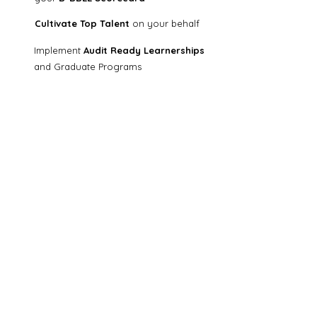
Cultivate Top Talent
on your behalf
​I
mplement
Audit Ready
Learnerships
and Graduate
Programs
Support your Skilled Mentors
Collaborate with us!
Diverse Conversations is a learning and skills
development company that partners with
business entities to implement hassle-free
and audit-ready learnerships and graduate
development programmes.
Subscribe to our newsletter
First name