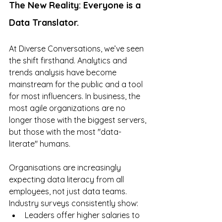
The New Reality: Everyone is a 
Data Translator.
At Diverse Conversations, we’ve seen 
the shift firsthand. Analytics and 
trends analysis have become 
mainstream for the public and a tool 
for most influencers. In business, the 
most agile organizations are no 
longer those with the biggest servers, 
but those with the most "data-
literate" humans.
Organisations are increasingly 
expecting data literacy from all 
employees, not just data teams. 
Industry surveys consistently show:
Leaders offer higher salaries to 