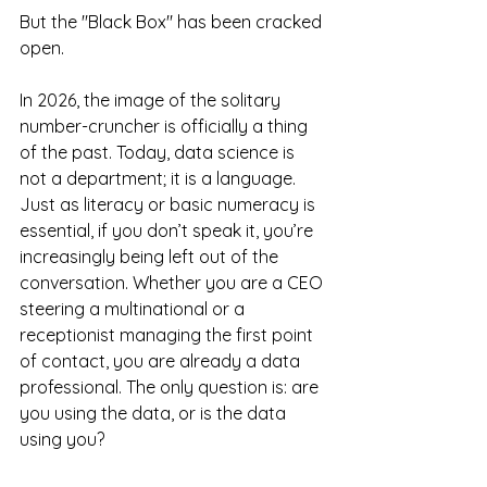
But the "Black Box" has been cracked 
open.
In 2026, the image of the solitary 
number-cruncher is officially a thing 
of the past. Today, data science is 
not a department; it is a language. 
Just as literacy or basic numeracy is 
essential, if you don’t speak it, you’re 
increasingly being left out of the 
conversation. Whether you are a CEO 
steering a multinational or a 
receptionist managing the first point 
of contact, you are already a data 
professional. The only question is: are 
you using the data, or is the data 
using you?