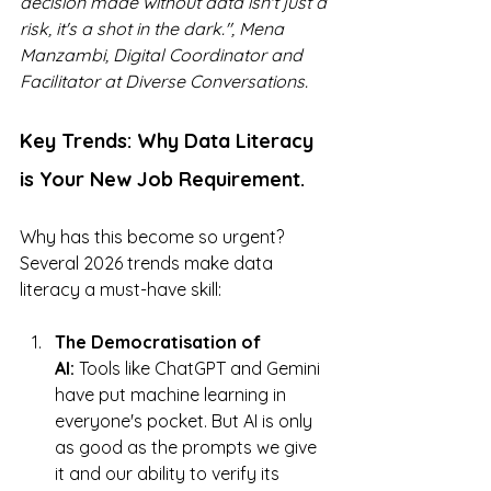
decision made without data isn't just a 
risk, it's a shot in the dark.", 
Mena 
Manzambi, Digital Coordinator and 
Facilitator at Diverse Conversations.
Key Trends: Why Data Literacy 
is Your New Job Requirement.
Why has this become so urgent? 
Several 2026 trends make data 
literacy a must-have skill:
The Democratisation of 
AI:
 Tools like ChatGPT and Gemini 
have put machine learning in 
everyone's pocket. But AI is only 
as good as the prompts we give 
it and our ability to verify its 