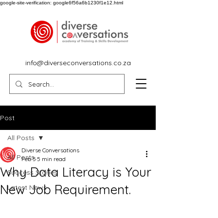
google-site-verification: google6f56a6b1230f1e12.html
info@diverseconversations.co.za
Post
All Posts
Diverse Conversations
All Posts
Feb 5
5 min read
Why Data Literacy is Your
Success Stories
New Job Requirement.
Latest News