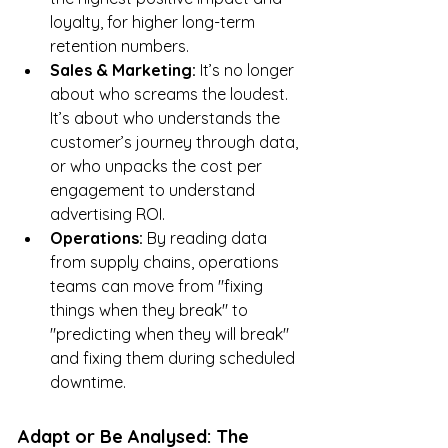
loyalty, for higher long-term 
retention numbers.
Sales & Marketing:
 It’s no longer 
about who screams the loudest. 
It’s about who understands the 
customer’s journey through data, 
or who unpacks the cost per 
engagement to understand 
advertising ROI.
Operations:
 By reading data 
from supply chains, operations 
teams can move from "fixing 
things when they break" to 
"predicting when they will break" 
and fixing them during scheduled 
downtime.
Adapt or Be Analysed: The 