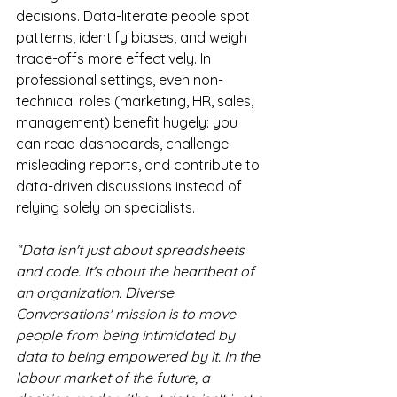
decisions. Data-literate people spot 
patterns, identify biases, and weigh 
trade-offs more effectively. In 
professional settings, even non-
technical roles (marketing, HR, sales, 
management) benefit hugely: you 
can read dashboards, challenge 
misleading reports, and contribute to 
data-driven discussions instead of 
relying solely on specialists.
“Data isn't just about spreadsheets 
and code. It's about the heartbeat of 
an organization. Diverse 
Conversations' mission is to move 
people from being intimidated by 
data to being empowered by it. In the 
labour market of the future, a 