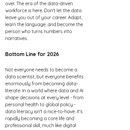
over. The era of the data-driven 
workforce is here. Don't let the data 
leave you out of your career. Adapt, 
learn the language, and become the 
person who turns numbers into 
narratives.
Bottom Line for 2026
Not everyone needs to become a 
data scientist, but everyone benefits 
enormously from becoming data-
literate. In a world where data and AI 
shape decisions at every level - from 
personal health to global policy - 
data literacy isn't a nice-to-have. It's 
rapidly becoming a core life and 
professional skill, much like digital 