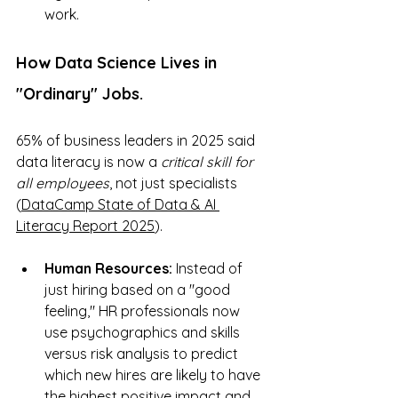
work.
How Data Science Lives in 
"Ordinary" Jobs.
65% of business leaders in 2025 said 
data literacy is now a 
critical skill for 
all employees
, not just specialists 
(
DataCamp State of Data & AI 
Literacy Report 2025
). 
Human Resources:
 Instead of 
just hiring based on a "good 
feeling," HR professionals now 
use psychographics and skills 
versus risk analysis to predict 
which new hires are likely to have 
the highest positive impact and 