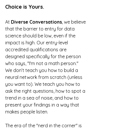
Choice is Yours.
At 
Diverse Conversations
, we believe 
that the barrier to entry for data 
science should be low, even if the 
impact is high. Our entry-level 
accredited qualifications are 
designed specifically for the person 
who says, "I'm not a math person." 
We don’t teach you how to build a 
neural network from scratch (unless 
you want to). We teach you how to 
ask the right questions, how to spot a 
trend in a sea of noise, and how to 
present your findings in a way that 
makes people listen.
The era of the "nerd in the corner" is 