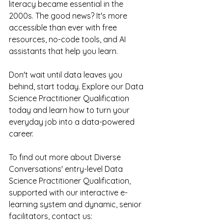
literacy became essential in the 
2000s. The good news? It's more 
accessible than ever with free 
resources, no-code tools, and AI 
assistants that help you learn.
Don't wait until data leaves you 
behind, start today. Explore our Data 
Science Practitioner Qualification 
today and learn how to turn your 
everyday job into a data-powered 
career.
To find out more about Diverse 
Conversations' entry-level Data 
Science Practitioner Qualification, 
supported with our interactive e-
learning system and dynamic, senior 
facilitators, contact us: