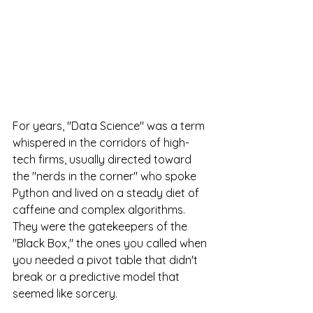
For years, "Data Science" was a term 
whispered in the corridors of high-
tech firms, usually directed toward 
the "nerds in the corner" who spoke 
Python and lived on a steady diet of 
caffeine and complex algorithms. 
They were the gatekeepers of the 
"Black Box," the ones you called when 
you needed a pivot table that didn't 
break or a predictive model that 
seemed like sorcery.