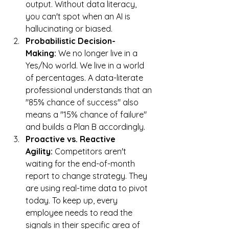
output. Without data literacy, 
you can't spot when an AI is 
hallucinating or biased.
Probabilistic Decision-
Making:
 We no longer live in a 
Yes/No world. We live in a world 
of percentages. A data-literate 
professional understands that an 
"85% chance of success" also 
means a "15% chance of failure" 
and builds a Plan B accordingly.
Proactive vs. Reactive 
Agility:
 Competitors aren't 
waiting for the end-of-month 
report to change strategy. They 
are using real-time data to pivot 
today. To keep up, every 
employee needs to read the 
signals in their specific area of 