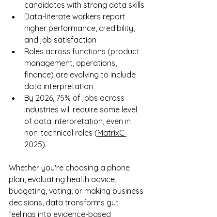
candidates with strong data skills
Data-literate workers report 
higher performance, credibility, 
and job satisfaction
Roles across functions (product 
management, operations, 
finance) are evolving to include 
data interpretation
By 2026, 75% of jobs across 
industries will require some level 
of data interpretation, even in 
non-technical roles (
MatrixC 
2025
). 
Whether you're choosing a phone 
plan, evaluating health advice, 
budgeting, voting, or making business 
decisions, data transforms gut 
feelings into evidence-based 