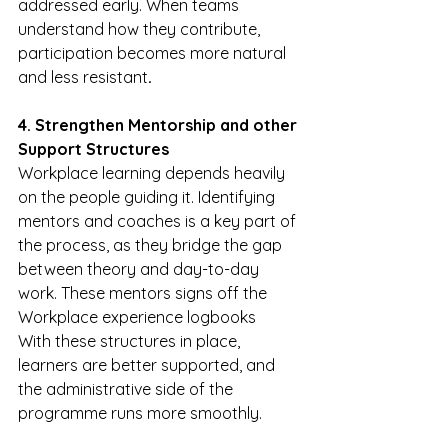
addressed early. When teams 
understand how they contribute, 
participation becomes more natural 
and less resistant
.
4. Strengthen Mentorship and other 
Support Structures
Workplace learning depends heavily 
on the people guiding it. Identifying 
mentors and coaches is a key part of 
the process, as they bridge the gap 
between theory and day-to-day 
work. These mentors signs off the 
Workplace experience logbooks
With these structures in place, 
learners are better supported, and 
the administrative side of the 
programme runs more smoothly.