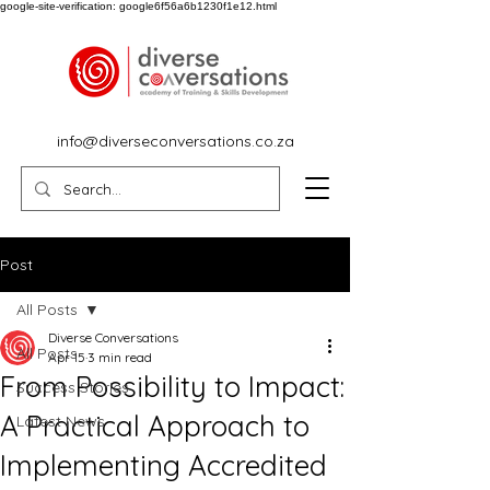
google-site-verification: google6f56a6b1230f1e12.html
info@diverseconversations.co.za
Post
All Posts
Diverse Conversations
All Posts
Apr 15
3 min read
From Possibility to Impact:
Success Stories
A Practical Approach to
Latest News
Implementing Accredited