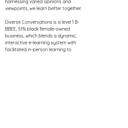
harnessing varied opinions and 
viewpoints, we learn better together.
Diverse Conversations is a level 1 B-
BBEE, 51% black female-owned 
business, which blends a dynamic, 
interactive e-learning system with 
facilitated in-person learning to 
maximise capability and impact. We 
offer skills development programmes, 
accredited learnerships, accredited 
occupational development, 
accredited graduate programmes, 
tailor-made specialist training 
courses, a work readiness 
programme, and employee and 
leadership development.
We don't just train, we deliver results. 