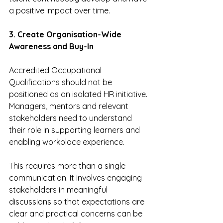
a positive impact over time.
3. Create Organisation-Wide 
Awareness and Buy-In
Accredited Occupational 
Qualifications should not be 
positioned as an isolated HR initiative. 
Managers, mentors and relevant 
stakeholders need to understand 
their role in supporting learners and 
enabling workplace experience.
This requires more than a single 
communication. It involves engaging 
stakeholders in meaningful 
discussions so that expectations are 
clear and practical concerns can be 