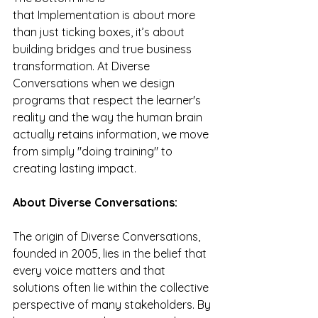
that
Implementation is about more 
than just ticking boxes, it’s about 
building bridges and true business 
transformation. At Diverse 
Conversations when we design 
programs that respect the learner's 
reality and the way the human brain 
actually retains information, we move 
from simply "doing training" to 
creating lasting impact.
About Diverse Conversations:
The origin of Diverse Conversations, 
founded in 2005, lies in the belief that 
every voice matters and that 
solutions often lie within the collective 
perspective of many stakeholders. By 