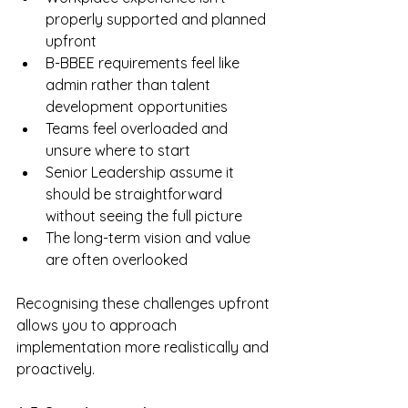
properly supported and planned 
upfront
B-BBEE requirements feel like 
admin rather than talent 
development opportunities
Teams feel overloaded and 
unsure where to start
Senior Leadership assume it 
should be straightforward 
without seeing the full picture
The long-term vision and value 
are often overlooked
Recognising these challenges upfront 
allows you to approach 
implementation more realistically and 
proactively.