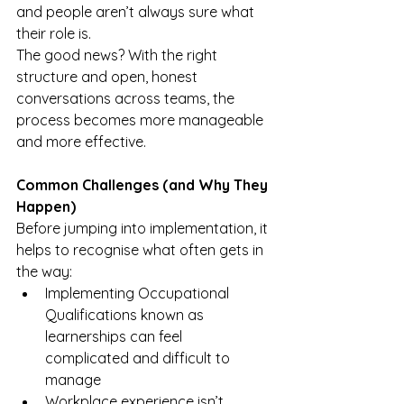
and people aren’t always sure what 
their role is.
The good news? With the right 
structure and open, honest 
conversations across teams, the 
process becomes more manageable 
and more effective.
Common Challenges (and Why They 
Happen)
Before jumping into implementation, it 
helps to recognise what often gets in 
the way:
Implementing Occupational 
Qualifications known as 
learnerships can feel 
complicated and difficult to 
manage
Workplace experience isn’t 