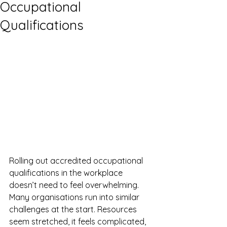
Occupational
Qualifications
Rolling out accredited occupational 
qualifications in the workplace 
doesn’t need to feel overwhelming. 
Many organisations run into similar 
challenges at the start. Resources 
seem stretched, it feels complicated, 