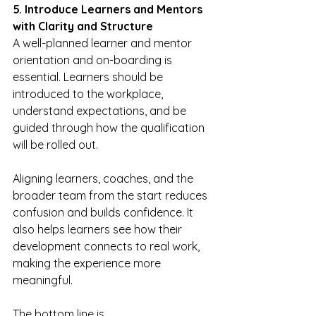
5. Introduce Learners and Mentors 
with Clarity and Structure
A well-planned learner and mentor 
orientation and on-boarding is 
essential. Learners should be 
introduced to the workplace, 
understand expectations, and be 
guided through how the qualification 
will be rolled out.
Aligning learners, coaches, and the 
broader team from the start reduces 
confusion and builds confidence. It 
also helps learners see how their 
development connects to real work, 
making the experience more 
meaningful.
The bottom line is 