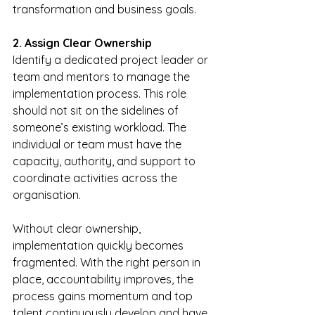
transformation and business goals.
2. Assign Clear Ownership
Identify a dedicated project leader or 
team and mentors to manage the 
implementation process. This role 
should not sit on the sidelines of 
someone’s existing workload. The 
individual or team must have the 
capacity, authority, and support to 
coordinate activities across the 
organisation.
Without clear ownership, 
implementation quickly becomes 
fragmented. With the right person in 
place, accountability improves, the 
process gains momentum and top 
talent continuously develop and have 