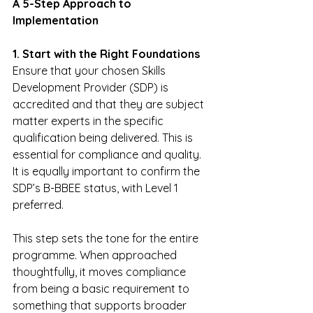
A 5-Step Approach to 
Implementation
1. Start with the Right Foundations
Ensure that your chosen Skills 
Development Provider (SDP) is 
accredited and that they are subject 
matter experts in the specific 
qualification being delivered. This is 
essential for compliance and quality. 
It is equally important to confirm the 
SDP’s B-BBEE status, with Level 1 
preferred.
This step sets the tone for the entire 
programme. When approached 
thoughtfully, it moves compliance 
from being a basic requirement to 
something that supports broader 