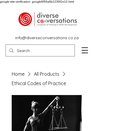
google-site-verification: google6f56a6b1230f1e12.html
info@diverseconversations.co.za
Home
All Products
Ethical Codes of Practice