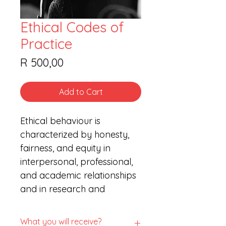
Ethical Codes of
Practice
Price
R 500,00
Add to Cart
Ethical behaviour is 
characterized by honesty, 
fairness, and equity in 
interpersonal, professional, 
and academic relationships 
and in research and 
scholarly activities. Ethical 
behaviour respects the 
What you will receive?