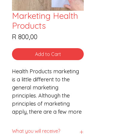
Marketing Health
Products
Price
R 800,00
Add to Cart
Health Products marketing 
is a little different to the 
general marketing 
principles. Although the 
principles of marketing 
apply, there are a few more 
rules and regulations to 
consider.
What you will receive?