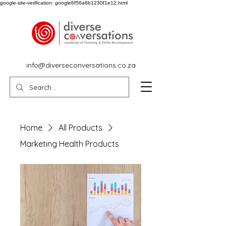
google-site-verification: google6f56a6b1230f1e12.html
info@diverseconversations.co.za
Home
All Products
Marketing Health Products