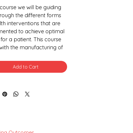
s course we will be guiding 
rough the different forms 
lth interventions that are 
ented to achieve optimal 
 for a patient. This course 
 with the manufacturing of 
ent health interventions. We 
hen proceeds to look at 
Add to Cart
ent interventions such as 
acology and 
ceutics, medical devices, 
ementary medicines, and 
al consumables. Each one 
se interventions is explored 
 own.
ing Outcomes