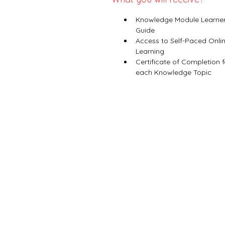
Knowledge Module Learner
Guide
Access to Self-Paced Onlin
Learning
Certificate of Completion f
each Knowledge Topic 