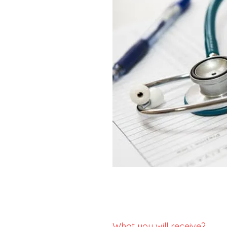
What you will receive?