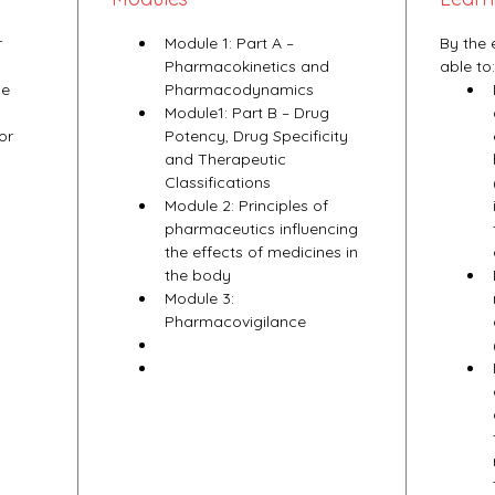
 
Module 1: Part A – 
By the 
Pharmacokinetics and 
able to:
e 
Pharmacodynamics
Module1: Part B – Drug 
or 
Potency, Drug Specificity 
and Therapeutic 
Classifications
Module 2: Principles of 
pharmaceutics influencing 
the effects of medicines in 
the body
Module 3: 
Pharmacovigilance