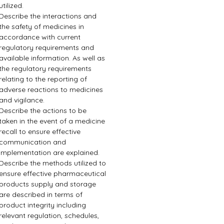
utilized.
Describe the interactions and 
the safety of medicines in 
accordance with current 
regulatory requirements and 
available information. As well as 
the regulatory requirements 
relating to the reporting of 
adverse reactions to medicines 
and vigilance.
Describe the actions to be 
taken in the event of a medicine 
recall to ensure effective 
communication and 
implementation are explained.
Describe the methods utilized to 
ensure effective pharmaceutical 
products supply and storage 
are described in terms of 
product integrity including 
relevant regulation, schedules, 