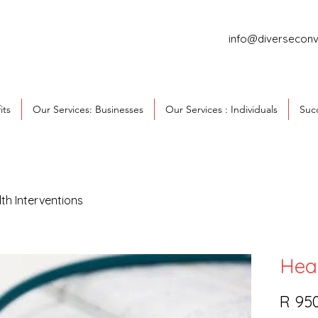
info@diverseconv
its
Our Services: Businesses
Our Services : Individuals
Succ
th Interventions
Heal
R 95