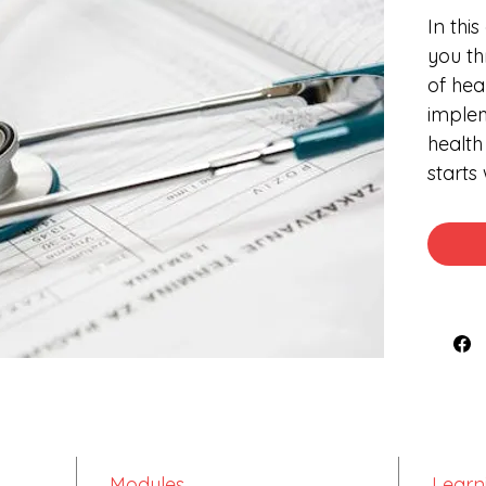
In thi
you th
of hea
implem
health
starts
differ
will t
differ
pharm
pharma
compl
medic
of the
on its
Modules
Learn