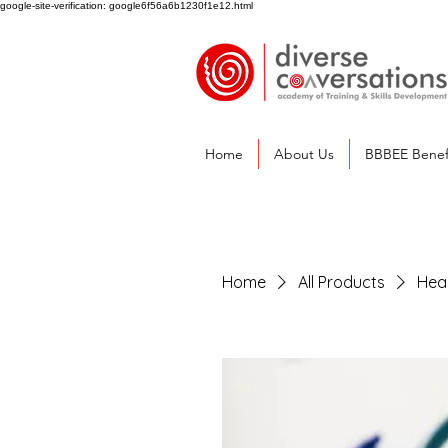
google-site-verification: google6f56a6b1230f1e12.html
Home
About Us
BBBEE Benef
Home
All Products
Heal