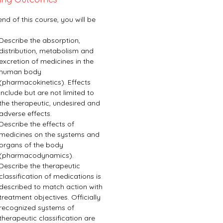
end of this course, you will be 
Describe the absorption, 
distribution, metabolism and 
excretion of medicines in the 
human body 
(pharmacokinetics). Effects 
include but are not limited to 
the therapeutic, undesired and 
adverse effects.
Describe the effects of 
medicines on the systems and 
organs of the body 
(pharmacodynamics).
Describe the therapeutic 
classification of medications is 
described to match action with 
treatment objectives. Officially 
recognized systems of 
therapeutic classification are 