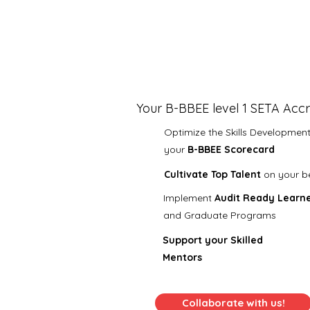
Your B-BBEE level 1 SETA Accr
Optimize the Skills Development 
your
B-BBEE Scorecard
Cultivate Top Talent
on your b
​I
mplement
Audit Ready
Learne
and Graduate
Programs
Support your Skilled
Mentors
Collaborate with us!