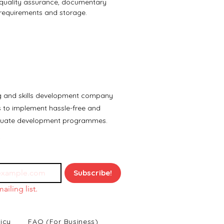
quality assurance, documentary 
requirements and storage.
ng and skills development company
es to implement hassle-free and
aduate development programmes.
Subscribe!
ailing list.
icy
FAQ (For Business)