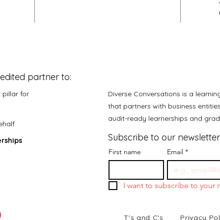
edited partner to:
pillar for
Diverse Conversations is a learni
that partners with business entiti
audit-ready learnerships and gr
ehalf
Subscribe to our newsletter
rships
First name
Email
*
I want to subscribe to your m
T's and C's
Privacy Pol