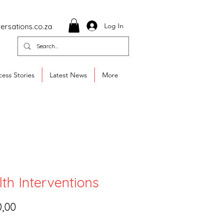
Log In
ersations.co.za
ess Stories
Latest News
More
th Interventions
Price
0,00